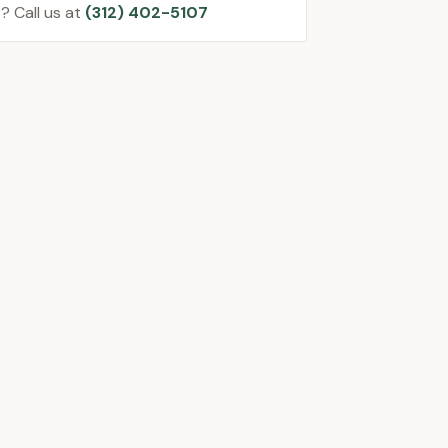
? Call us at
(312) 402-5107