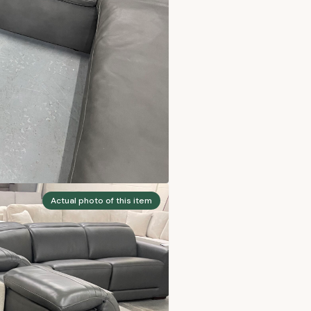
Actual photo of this item