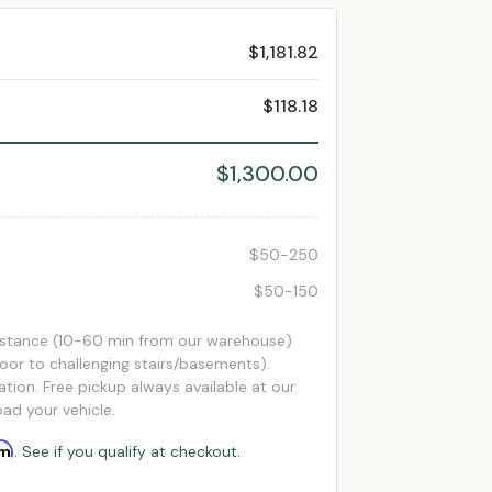
$1,181.82
$118.18
$1,300.00
$50-250
$50-150
istance (10-60 min from our warehouse)
loor to challenging stairs/basements).
ation. Free pickup always available at our
ad your vehicle.
rm
. See if you qualify at checkout.