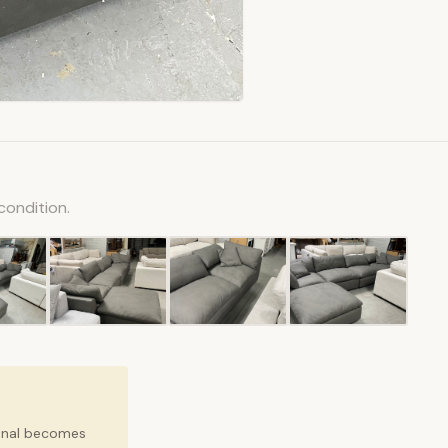
condition.
ional becomes