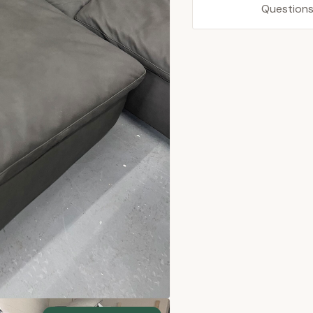
Questions