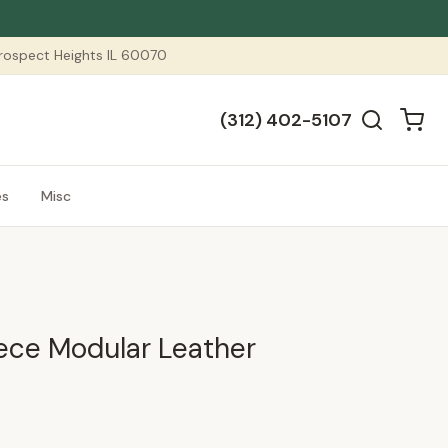
 Prospect Heights IL 60070
(312) 402-5107
es
Misc
iece Modular Leather