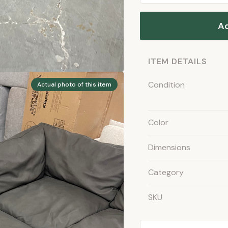
Ad
ITEM DETAILS
Condition
Actual photo of this item
Color
Dimensions
Category
SKU