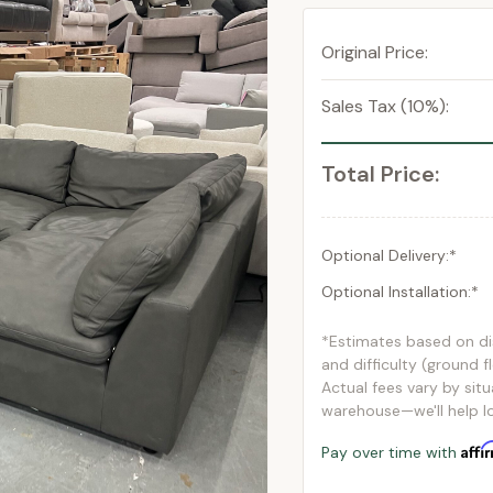
Original Price:
Sales Tax (10%):
Total Price:
Optional Delivery:*
Optional Installation:*
*Estimates based on d
and difficulty (ground f
Actual fees vary by situ
warehouse—we'll help lo
Affi
Pay over time with