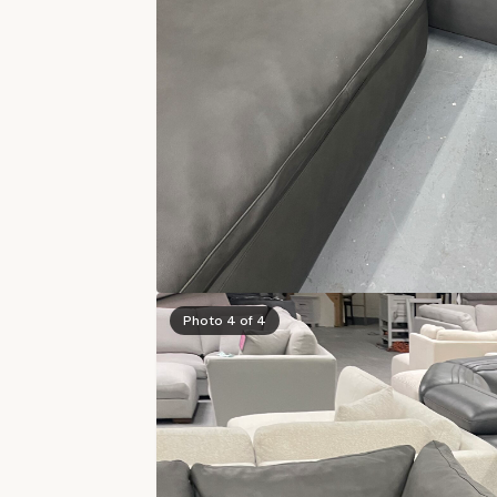
Photo 4 of 4