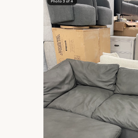
Photo 3 of 4