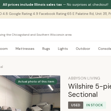
All prices include Illinois sales tax
— No surprises at checkout!
0
|
4.8 Google Rating
|
4.9 Facebook Rating
|
65 E Palatine Rd, Unit 311,
serving the Chicagoland and Southern Wisconsin area
room
Mattresses
Rugs
Lights
Outdoor
Consol
al
ABBYSON LIVING
Actual photo of this item
Wilshire 5-p
Sectional
USED
IN STOCK