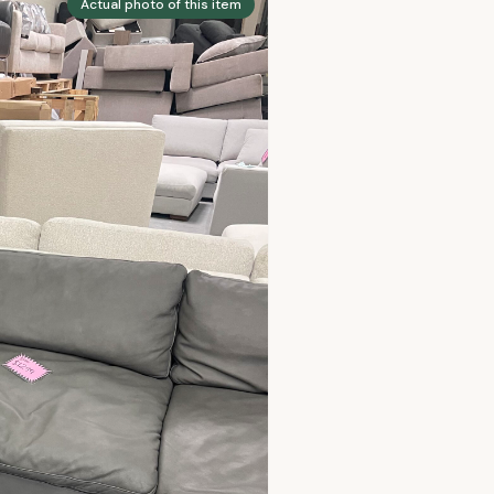
Actual photo of this item