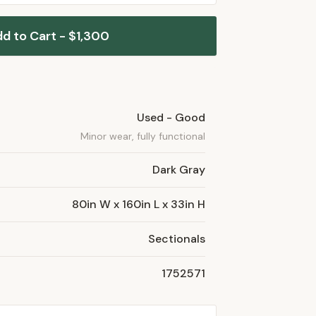
d to Cart - $1,300
Used - Good
Minor wear, fully functional
Dark Gray
80in W x 160in L x 33in H
Sectionals
1752571