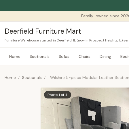
Family-owned since 202
Deerfield Furniture Mart
Furniture Warehouse started in Deerfield, IL (now in Prospect Heights, IL) 
Home
Sectionals
Sofas
Chairs
Dining
Bed
Home
/
Sectionals
/
Wilshire 5-piece Modular Leather Section
Photo 1 of 4