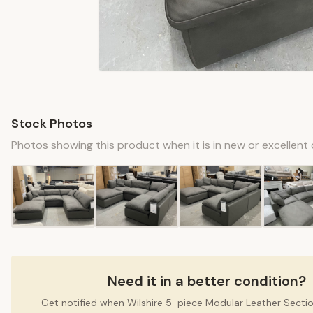
Stock Photos
Photos showing this product when it is in new or excellent 
Need it in a better condition?
Get notified when Wilshire 5-piece Modular Leather Sect