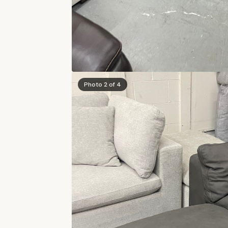
Photo 2 of 4