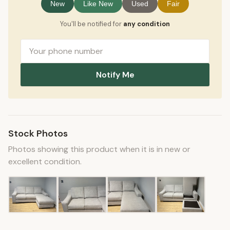
New
Like New
Used
Fair
You'll be notified for
any condition
Notify Me
Stock Photos
Photos showing this product when it is in new or
excellent condition.