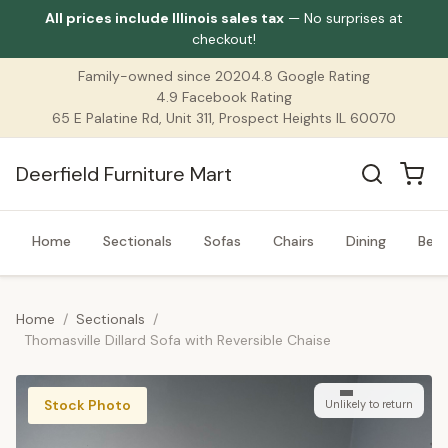
All prices include Illinois sales tax
— No surprises at
checkout!
Family-owned since 2020
4.8 Google Rating
4.9 Facebook Rating
65 E Palatine Rd, Unit 311, Prospect Heights IL 60070
Deerfield Furniture Mart
Home
Sectionals
Sofas
Chairs
Dining
Bed
Home
/
Sectionals
/
Thomasville Dillard Sofa with Reversible Chaise
Stock Photo
Unlikely to return