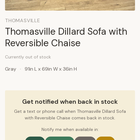
THOMASVILLE
Thomasville Dillard Sofa with
Reversible Chaise
Currently out of stock
Gray
·
91in L x 69in W x 36in H
Get notified when back in stock
Get a text or phone call when Thomasville Dillard Sofa
with Reversible Chaise comes back in stock.
Notify me when available in: