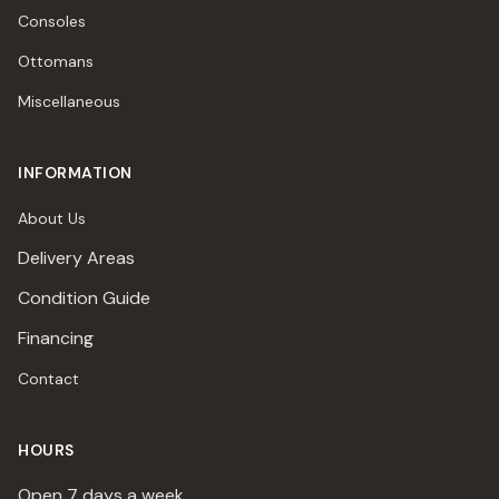
Consoles
Ottomans
Miscellaneous
INFORMATION
About Us
Delivery Areas
Condition Guide
Financing
Contact
HOURS
Open 7 days a week