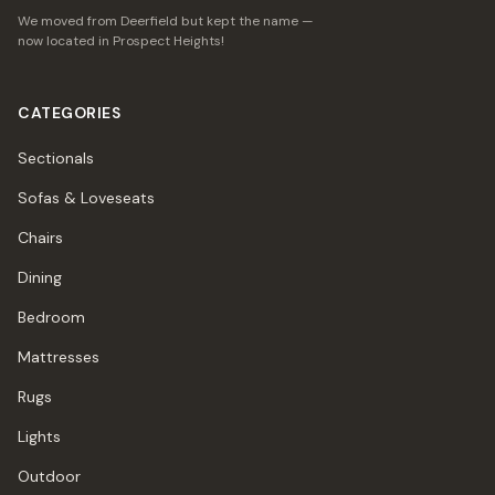
We moved from Deerfield but kept the name —
now located in Prospect Heights!
CATEGORIES
Sectionals
Sofas & Loveseats
Chairs
Dining
Bedroom
Mattresses
Rugs
Lights
Outdoor