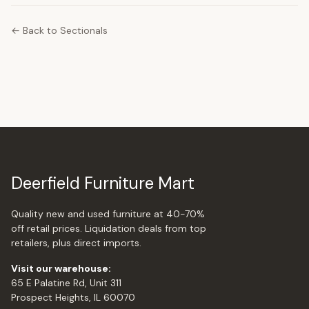
← Back to Sectionals
Deerfield Furniture Mart
Quality new and used furniture at 40-70%
off retail prices. Liquidation deals from top
retailers, plus direct imports.
Visit our warehouse:
65 E Palatine Rd, Unit 311
Prospect Heights, IL 60070