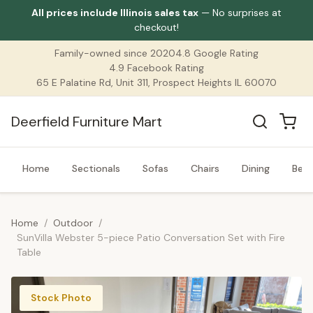
All prices include Illinois sales tax
— No surprises at
checkout!
Family-owned since 2020
4.8 Google Rating
4.9 Facebook Rating
65 E Palatine Rd, Unit 311, Prospect Heights IL 60070
Deerfield Furniture Mart
Home
Sectionals
Sofas
Chairs
Dining
Bed
Home
/
Outdoor
/
SunVilla Webster 5-piece Patio Conversation Set with Fire
Table
Stock Photo