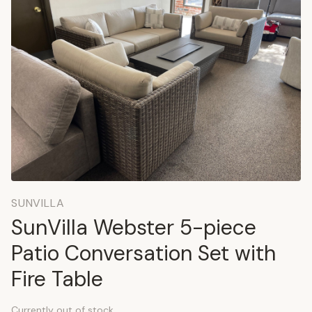
SUNVILLA
SunVilla Webster 5-piece
Patio Conversation Set with
Fire Table
Currently out of stock