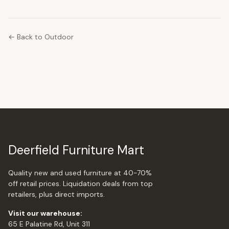
← Back to Outdoor
Deerfield Furniture Mart
Quality new and used furniture at 40-70%
off retail prices. Liquidation deals from top
retailers, plus direct imports.
Visit our warehouse:
65 E Palatine Rd, Unit 311