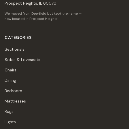
Prospect Heights, IL 60070
We moved from Deerfield but kept the name —
now located in Prospect Heights!
CATEGORIES
Sectionals
Sofas & Loveseats
Chairs
Dining
Bedroom
Mattresses
Rugs
Lights