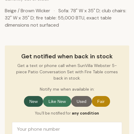
Beige / Brown Wicker
·
Sofa: 78" W x 35" D; club chairs:
32" W x 35" D; fire table: 55,000 BTU, exact table
dimensions not surfaced
Get notified when back in stock
Get a text or phone call when SunVilla Webster 5-
piece Patio Conversation Set with Fire Table comes
back in stock.
Notify me when available in:
New
Like New
Used
Fair
You'll be notified for
any condition