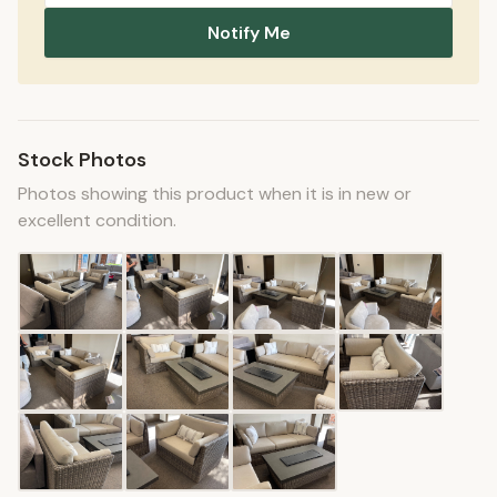
Notify Me
Stock Photos
Photos showing this product when it is in new or
excellent condition.