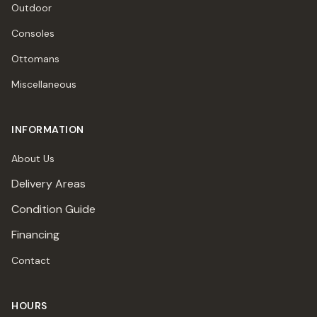
Outdoor
Consoles
Ottomans
Miscellaneous
INFORMATION
About Us
Delivery Areas
Condition Guide
Financing
Contact
HOURS