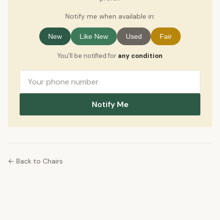
Notify me when available in:
New
Like New
Used
Fair
You'll be notified for
any condition
Notify Me
← Back to Chairs