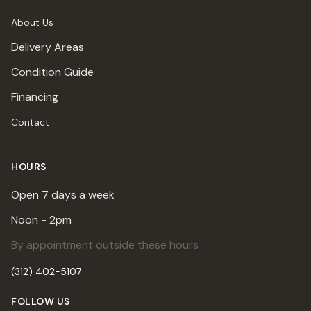
About Us
Delivery Areas
Condition Guide
Financing
Contact
HOURS
Open 7 days a week
Noon - 2pm
By appointment outside these hours
(312) 402-5107
FOLLOW US