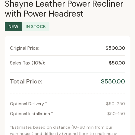
Shayne Leather Power Recliner
with Power Headrest
NEW
IN STOCK
Original Price:
$500.00
Sales Tax (10%):
$50.00
Total Price:
$550.00
Optional Delivery:*
$50-250
Optional Installation:*
$50-150
*Estimates based on distance (10-60 min from our
warehouse) and difficulty (ground floor to challenging