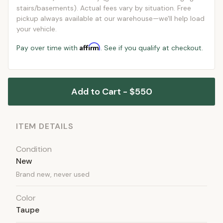
stairs/basements). Actual fees vary by situation. Free
pickup always available at our warehouse—we'll help load
your vehicle.
Affirm
Pay over time with
. See if you qualify at checkout.
Add to Cart - $550
ITEM DETAILS
Condition
New
Brand new, never used
Color
Taupe