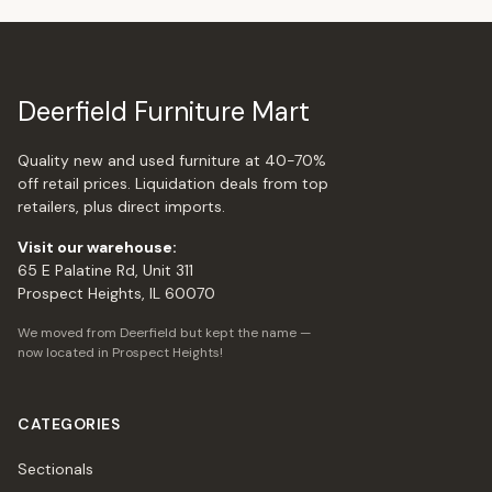
Deerfield Furniture Mart
Quality new and used furniture at 40-70%
off retail prices. Liquidation deals from top
retailers, plus direct imports.
Visit our warehouse:
65 E Palatine Rd, Unit 311
Prospect Heights, IL 60070
We moved from Deerfield but kept the name —
now located in Prospect Heights!
CATEGORIES
Sectionals