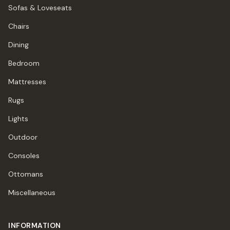
Sofas & Loveseats
Chairs
Dining
Bedroom
Mattresses
Rugs
Lights
Outdoor
Consoles
Ottomans
Miscellaneous
INFORMATION