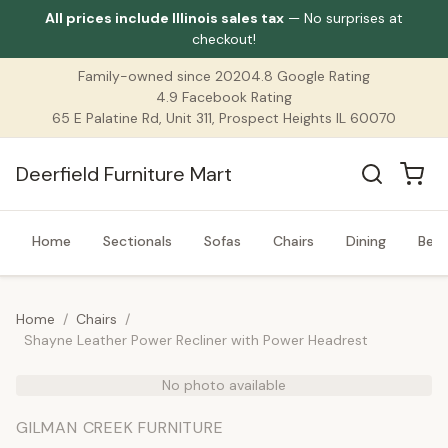
All prices include Illinois sales tax
— No surprises at
checkout!
Family-owned since 2020
4.8 Google Rating
4.9 Facebook Rating
65 E Palatine Rd, Unit 311, Prospect Heights IL 60070
Deerfield Furniture Mart
Home
Sectionals
Sofas
Chairs
Dining
Bed
Home
/
Chairs
/
Shayne Leather Power Recliner with Power Headrest
No photo available
GILMAN CREEK FURNITURE