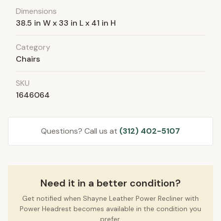
Dimensions
38.5 in W x 33 in L x 41 in H
Category
Chairs
SKU
1646064
Questions? Call us at
(312) 402-5107
Need it in a better condition?
Get notified when Shayne Leather Power Recliner with
Power Headrest becomes available in the condition you
prefer.