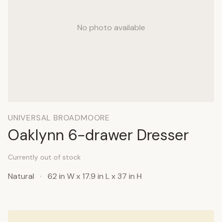
No photo available
UNIVERSAL BROADMOORE
Oaklynn 6-drawer Dresser
Currently out of stock
Natural
·
62 in W x 17.9 in L x 37 in H