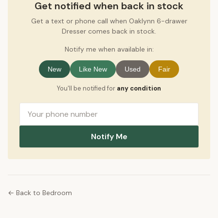
Get notified when back in stock
Get a text or phone call when Oaklynn 6-drawer
Dresser comes back in stock.
Notify me when available in:
New
Like New
Used
Fair
You'll be notified for
any condition
Notify Me
← Back to Bedroom