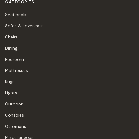
CATEGORIES
Sectionals
Sofas & Loveseats
Chairs
Dining
Bedroom
Mattresses
Rugs
Lights
Outdoor
Consoles
Ottomans
Miscellaneous