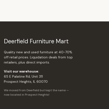
Deerfield Furniture Mart
Quality new and used furniture at 40-70%
off retail prices. Liquidation deals from top
retailers, plus direct imports.
Visit our warehouse:
65 E Palatine Rd, Unit 311
Prospect Heights, IL 60070
We moved from Deerfield but kept the name —
now located in Prospect Heights!