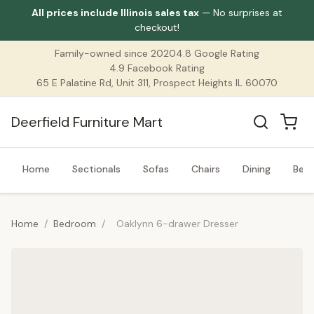
All prices include Illinois sales tax
— No surprises at
checkout!
Family-owned since 2020
4.8 Google Rating
4.9 Facebook Rating
65 E Palatine Rd, Unit 311, Prospect Heights IL 60070
Deerfield Furniture Mart
Home
Sectionals
Sofas
Chairs
Dining
Bed
Home
/
Bedroom
/
Oaklynn 6-drawer Dresser