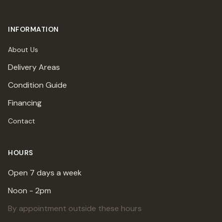
INFORMATION
About Us
Delivery Areas
Condition Guide
Financing
Contact
HOURS
Open 7 days a week
Noon - 2pm
By appointment outside these hours