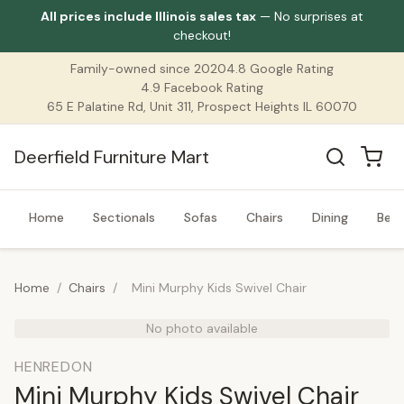
All prices include Illinois sales tax
— No surprises at
checkout!
Family-owned since 2020
4.8 Google Rating
4.9 Facebook Rating
65 E Palatine Rd, Unit 311, Prospect Heights IL 60070
Deerfield Furniture Mart
Home
Sectionals
Sofas
Chairs
Dining
Bed
Home
/
Chairs
/
Mini Murphy Kids Swivel Chair
No photo available
HENREDON
Mini Murphy Kids Swivel Chair