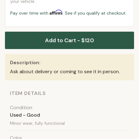
your vehicle.
Affirm
Pay over time with
. See if you qualify at checkout.
Add to Cart - $120
Description:
Ask about delivery or coming to see it in person.
ITEM DETAILS
Condition
Used - Good
Minor wear, fully functional
Color