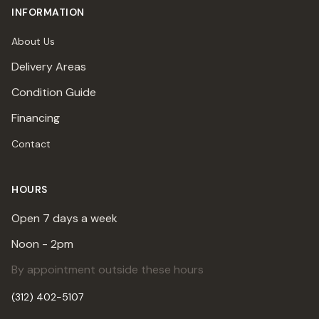
INFORMATION
About Us
Delivery Areas
Condition Guide
Financing
Contact
HOURS
Open 7 days a week
Noon - 2pm
By appointment outside these hours
(312) 402-5107