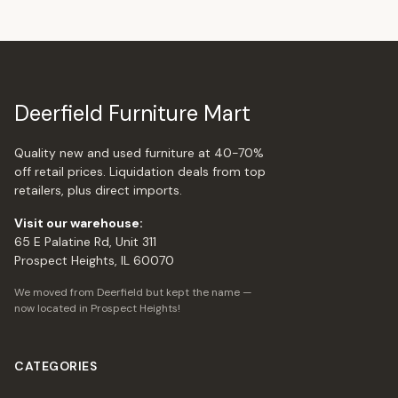
Deerfield Furniture Mart
Quality new and used furniture at 40-70%
off retail prices. Liquidation deals from top
retailers, plus direct imports.
Visit our warehouse:
65 E Palatine Rd, Unit 311
Prospect Heights, IL 60070
We moved from Deerfield but kept the name —
now located in Prospect Heights!
CATEGORIES