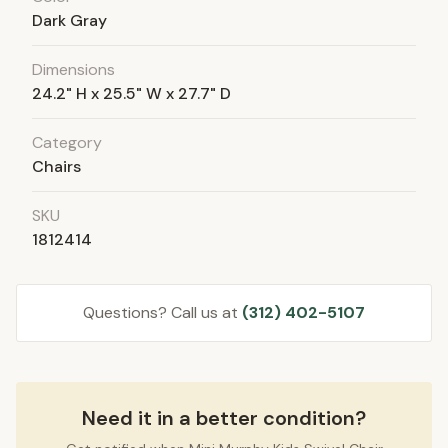
Dark Gray
Dimensions
24.2" H x 25.5" W x 27.7" D
Category
Chairs
SKU
1812414
Questions? Call us at
(312) 402-5107
Need it in a better condition?