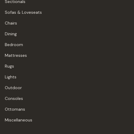
Sectionals
Sofas & Loveseats
Chairs
Dining
Bedroom
Mattresses
Rugs
Lights
Outdoor
Consoles
Ottomans
Miscellaneous