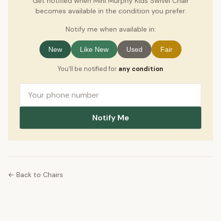
Get notified when Mini Murphy Kids Swivel Chair
becomes available in the condition you prefer.
Notify me when available in:
New
Like New
Used
Fair
You'll be notified for
any condition
Notify Me
← Back to Chairs