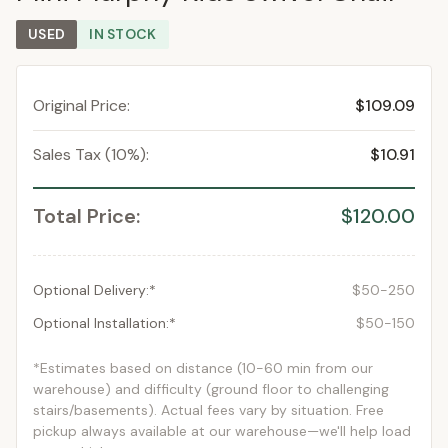
USED
IN STOCK
Original Price:
$109.09
Sales Tax (10%):
$10.91
Total Price:
$120.00
Optional Delivery:*
$50-250
Optional Installation:*
$50-150
*Estimates based on distance (10-60 min from our
warehouse) and difficulty (ground floor to challenging
stairs/basements). Actual fees vary by situation. Free
pickup always available at our warehouse—we'll help load