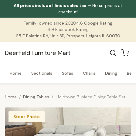
All prices include Illinois sales tax
— No surprises at
checkout!
Family-owned since 2020
4.8 Google Rating
4.9 Facebook Rating
65 E Palatine Rd, Unit 311, Prospect Heights IL 60070
Deerfield Furniture Mart
Home
Sectionals
Sofas
Chairs
Dining
Bed
Home
/
Dining Tables
/
Midtown 7-piece Dining Table Set
Stock Photo