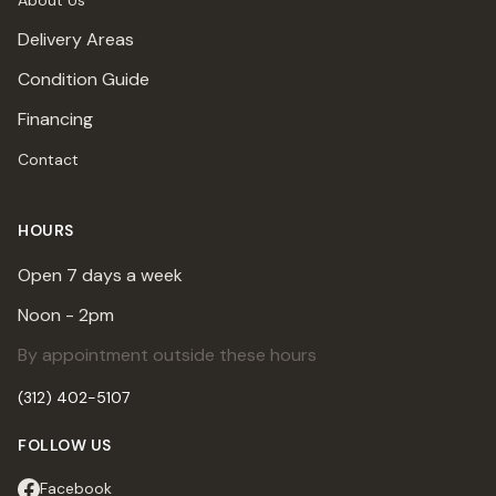
About Us
Delivery Areas
Condition Guide
Financing
Contact
HOURS
Open 7 days a week
Noon - 2pm
By appointment outside these hours
(312) 402-5107
FOLLOW US
Facebook