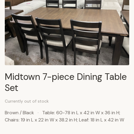
Midtown 7-piece Dining Table
Set
Currently out of stock
Brown / Black
·
Table: 60-78 in L x 42 in W x 36 in H;
Chairs: 19 in L x 22 in W x 38.2 in H; Leaf: 18 in L x 42 in W