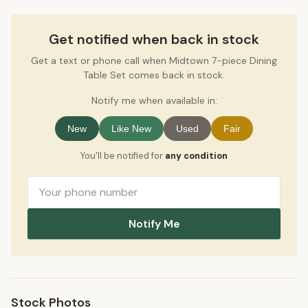
Get notified when back in stock
Get a text or phone call when Midtown 7-piece Dining
Table Set comes back in stock.
Notify me when available in:
New
Like New
Used
Fair
You'll be notified for
any condition
Notify Me
Stock Photos