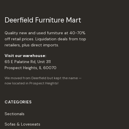
Deerfield Furniture Mart
Quality new and used furniture at 40-70%
off retail prices. Liquidation deals from top
retailers, plus direct imports.
Visit our warehouse:
65 E Palatine Rd, Unit 311
Prospect Heights, IL 60070
We moved from Deerfield but kept the name —
now located in Prospect Heights!
CATEGORIES
Sectionals
Sofas & Loveseats