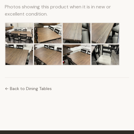
Photos showing this product when it is in new or
excellent condition.
← Back to Dining Tables