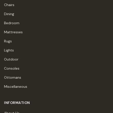
Chairs
Dining
Bedroom
Mattresses
Rugs
Lights
Outdoor
Consoles
Ottomans
Miscellaneous
INFORMATION