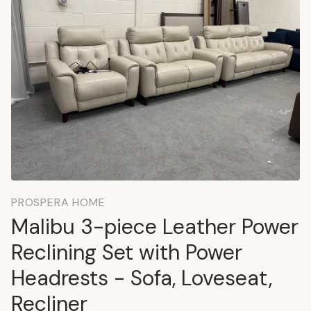
PROSPERA HOME
Malibu 3-piece Leather Power
Reclining Set with Power
Headrests - Sofa, Loveseat,
Recliner