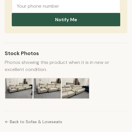
Notify Me
Stock Photos
Photos showing this product when it is in new or
excellent condition.
← Back to Sofas & Loveseats