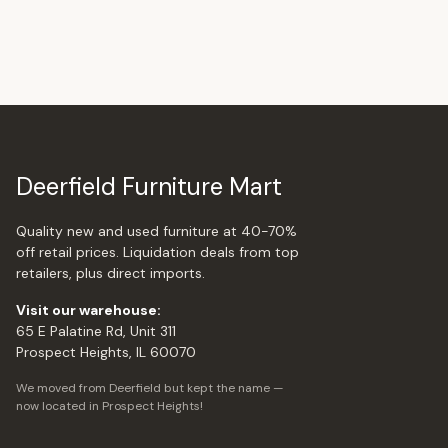
Deerfield Furniture Mart
Quality new and used furniture at 40-70%
off retail prices. Liquidation deals from top
retailers, plus direct imports.
Visit our warehouse:
65 E Palatine Rd, Unit 311
Prospect Heights, IL 60070
We moved from Deerfield but kept the name —
now located in Prospect Heights!