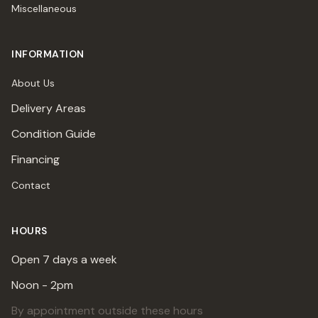
Miscellaneous
INFORMATION
About Us
Delivery Areas
Condition Guide
Financing
Contact
HOURS
Open 7 days a week
Noon - 2pm
By appointment outside these hours