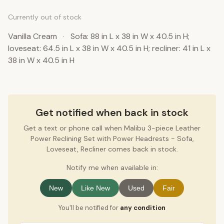
Currently out of stock
Vanilla Cream
·
Sofa: 88 in L x 38 in W x 40.5 in H;
loveseat: 64.5 in L x 38 in W x 40.5 in H; recliner: 41 in L x
38 in W x 40.5 in H
Get notified when back in stock
Get a text or phone call when Malibu 3-piece Leather
Power Reclining Set with Power Headrests - Sofa,
Loveseat, Recliner comes back in stock.
Notify me when available in:
New
Like New
Used
Fair
You'll be notified for
any condition