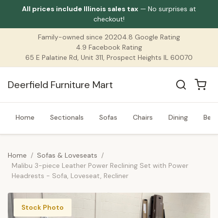
All prices include Illinois sales tax
— No surprises at
checkout!
Family-owned since 2020
4.8 Google Rating
4.9 Facebook Rating
65 E Palatine Rd, Unit 311, Prospect Heights IL 60070
Deerfield Furniture Mart
Home
Sectionals
Sofas
Chairs
Dining
Bed
Home
/
Sofas & Loveseats
/
Malibu 3-piece Leather Power Reclining Set with Power
Headrests - Sofa, Loveseat, Recliner
Stock Photo