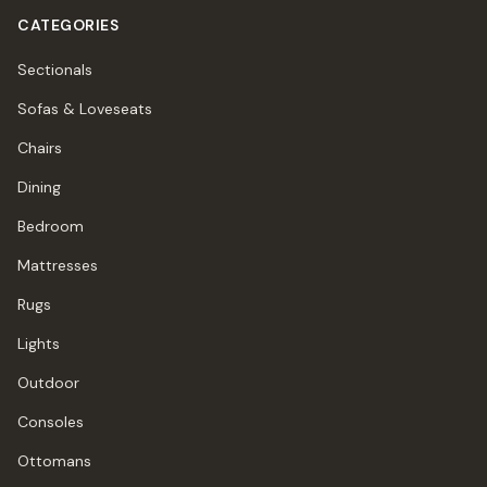
CATEGORIES
Sectionals
Sofas & Loveseats
Chairs
Dining
Bedroom
Mattresses
Rugs
Lights
Outdoor
Consoles
Ottomans