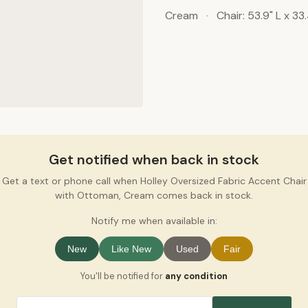
Cream
·
Chair: 53.9" L x 33
Get notified when back in stock
Get a text or phone call when Holley Oversized Fabric Accent Chair
with Ottoman, Cream comes back in stock.
Notify me when available in:
New
Like New
Used
Fair
You'll be notified for
any condition