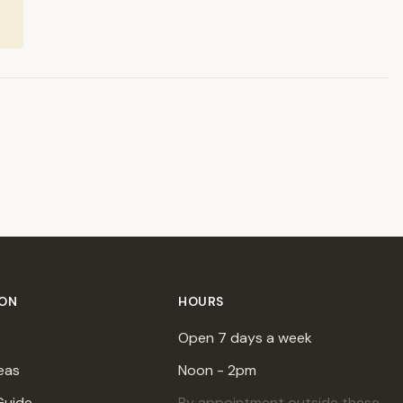
ION
HOURS
Open 7 days a week
eas
Noon - 2pm
Guide
By appointment outside these