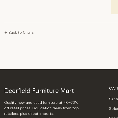
← Back to Chairs
CAT
Deerfield Furniture Mart
Sect
Quality new and used furniture at 40-70%
off retail prices. Liquidation deals from top
Sofa
retailers, plus direct imports.