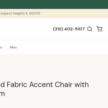
 Prospect Heights IL 60070
(312) 402-5107
es
Misc
ed Fabric Accent Chair with
am