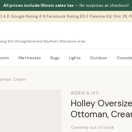
All prices include Illinois sales tax
— No surprises at checkout!
0
|
4.8 Google Rating
|
4.9 Facebook Rating
|
65 E Palatine Rd, Unit 311,
serving the Chicagoland and Southern Wisconsin area
room
Mattresses
Rugs
Lights
Outdoor
Consol
ttoman, Cream
AIDEN & IVY
Holley Oversiz
Ottoman, Cre
Currently out of stock