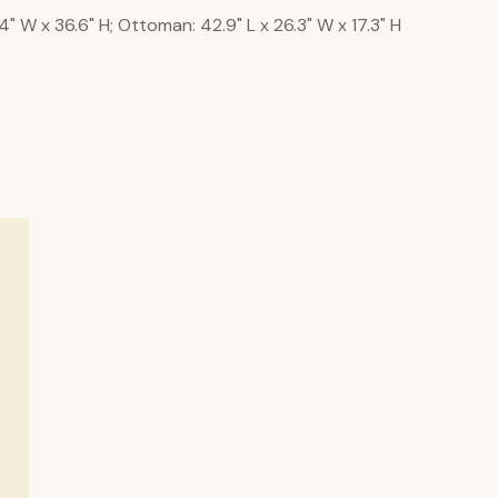
.4" W x 36.6" H; Ottoman: 42.9" L x 26.3" W x 17.3" H