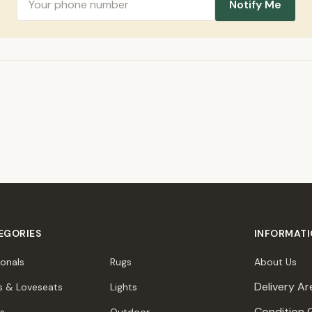
Notify Me
EGORIES
INFORMAT
ionals
Rugs
About Us
Delivery Ar
s & Loveseats
Lights
Condition 