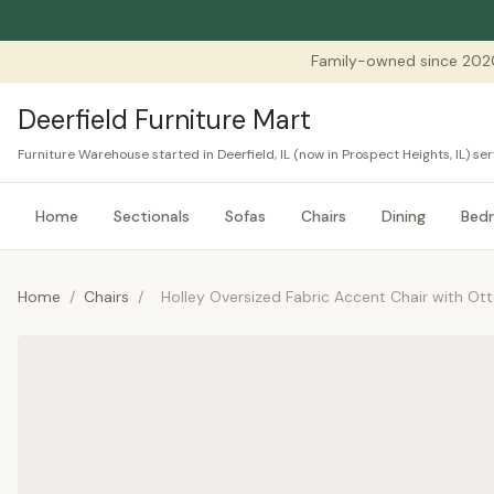
Family-owned since 202
Deerfield Furniture Mart
Furniture Warehouse started in Deerfield, IL (now in Prospect Heights, IL) 
Home
Sectionals
Sofas
Chairs
Dining
Bed
Home
/
Chairs
/
Holley Oversized Fabric Accent Chair with O