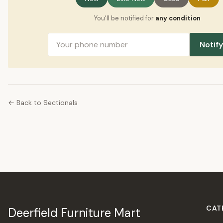
You'll be notified for
any condition
Notif
← Back to Sectionals
CAT
Deerfield Furniture Mart