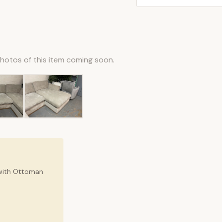
photos of this item coming soon.
 with Ottoman
.