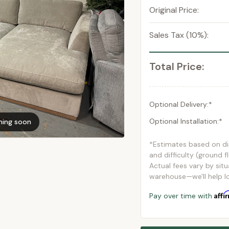
Original Price:
Sales Tax (10%):
Total Price:
Optional Delivery:*
Optional Installation:*
ming soon
*Estimates based on d
and difficulty (ground f
Actual fees vary by situ
warehouse—we'll help lo
Affi
Pay over time with