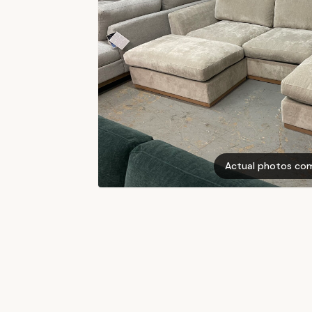
Actual photos co