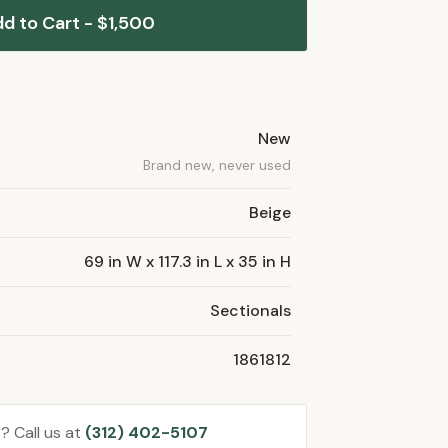
d to Cart - $1,500
New
Brand new, never used
Beige
69 in W x 117.3 in L x 35 in H
Sectionals
1861812
? Call us at
(312) 402-5107