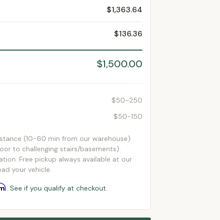
$1,363.64
$136.36
$1,500.00
$50-250
$50-150
istance (10-60 min from our warehouse)
loor to challenging stairs/basements).
ation. Free pickup always available at our
ad your vehicle.
rm
. See if you qualify at checkout.