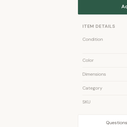
Ad
ITEM DETAILS
Condition
Color
Dimensions
Category
SKU
Questions