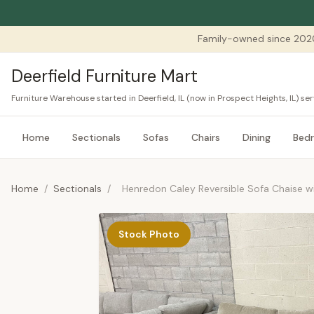
Family-owned since 202
Deerfield Furniture Mart
Furniture Warehouse started in Deerfield, IL (now in Prospect Heights, IL) 
Home
Sectionals
Sofas
Chairs
Dining
Bed
Home
/
Sectionals
/
Henredon Caley Reversible Sofa Chaise 
Stock Photo