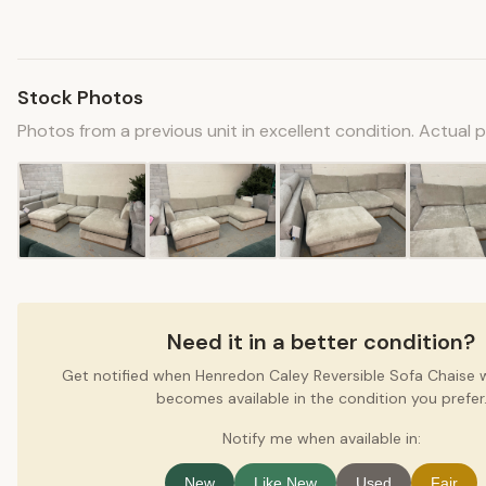
Stock Photos
Photos from a previous unit in excellent condition. Actual 
Need it in a better condition?
Get notified when Henredon Caley Reversible Sofa Chaise
becomes available in the condition you prefer
Notify me when available in:
New
Like New
Used
Fair