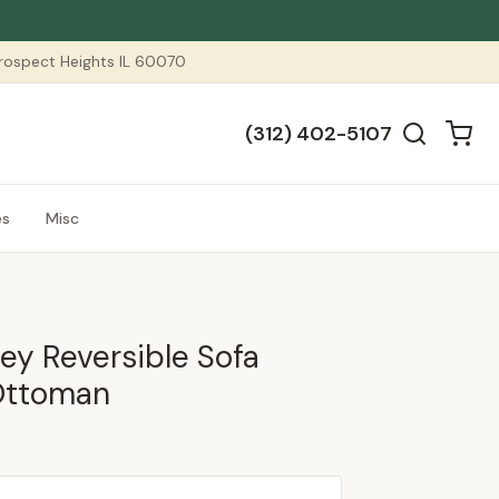
 Prospect Heights IL 60070
(312) 402-5107
es
Misc
ey Reversible Sofa
Ottoman