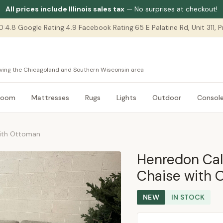
All prices include Illinois sales tax
— No surprises at checkout!
0
|
4.8 Google Rating
|
4.9 Facebook Rating
|
65 E Palatine Rd, Unit 311,
serving the Chicagoland and Southern Wisconsin area
room
Mattresses
Rugs
Lights
Outdoor
Consol
with Ottoman
Henredon Cal
Chaise with 
NEW
IN STOCK