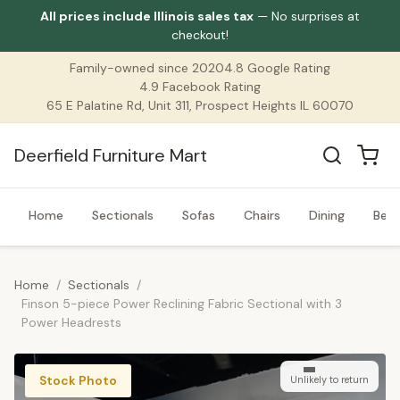
All prices include Illinois sales tax
— No surprises at
checkout!
Family-owned since 2020
4.8 Google Rating
4.9 Facebook Rating
65 E Palatine Rd, Unit 311, Prospect Heights IL 60070
Deerfield Furniture Mart
Home
Sectionals
Sofas
Chairs
Dining
Bed
Home
/
Sectionals
/
Finson 5-piece Power Reclining Fabric Sectional with 3
Power Headrests
Stock Photo
Unlikely to return