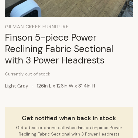
GILMAN CREEK FURNITURE
Finson 5-piece Power
Reclining Fabric Sectional
with 3 Power Headrests
Currently out of stock
Light Gray
·
126in L x 126in W x 31.4in H
Get notified when back in stock
Get a text or phone call when Finson 5-piece Power
Reclining Fabric Sectional with 3 Power Headrests