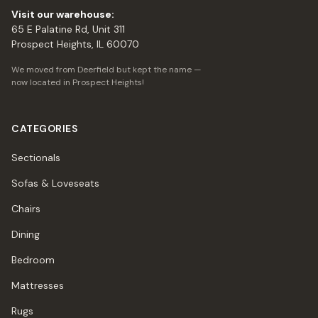
Visit our warehouse:
65 E Palatine Rd, Unit 311
Prospect Heights, IL 60070
We moved from Deerfield but kept the name —
now located in Prospect Heights!
CATEGORIES
Sectionals
Sofas & Loveseats
Chairs
Dining
Bedroom
Mattresses
Rugs