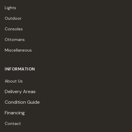
Lights
Outdoor
Consoles
Ottomans
Miscellaneous
INFORMATION
About Us
Delivery Areas
Condition Guide
Financing
Contact