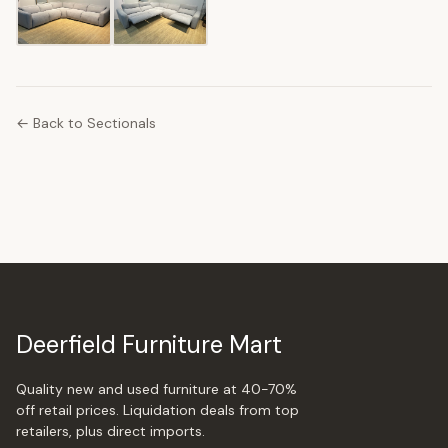
← Back to Sectionals
Deerfield Furniture Mart
Quality new and used furniture at 40-70%
off retail prices. Liquidation deals from top
retailers, plus direct imports.