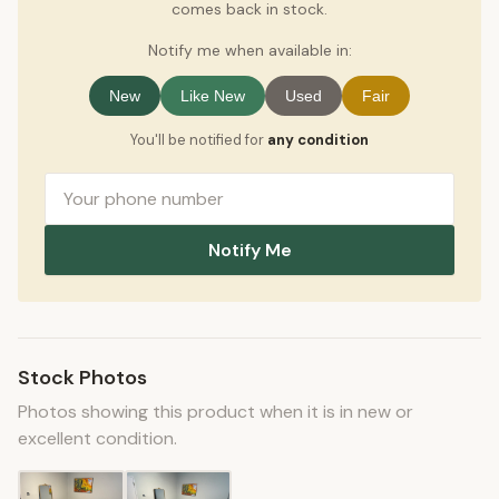
comes back in stock.
Notify me when available in:
New
Like New
Used
Fair
You'll be notified for
any condition
Notify Me
Stock Photos
Photos showing this product when it is in new or
excellent condition.