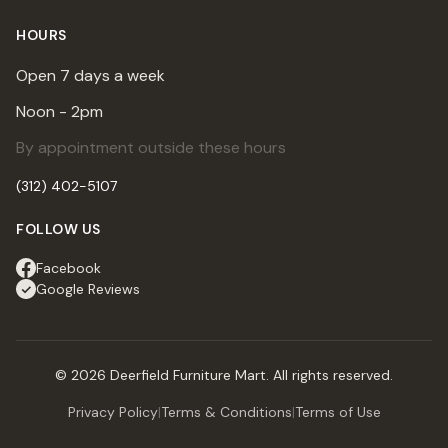
HOURS
Open 7 days a week
Noon - 2pm
By appointment outside these hours
(312) 402-5107
FOLLOW US
Facebook
Google Reviews
© 2026 Deerfield Furniture Mart. All rights reserved.
Privacy Policy
|
Terms & Conditions
|
Terms of Use