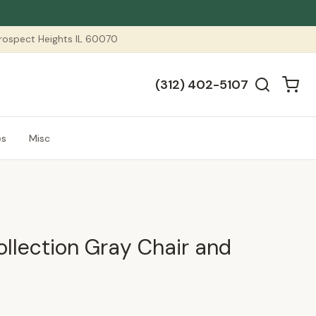
 Prospect Heights IL 60070
(312) 402-5107
es
Misc
ollection Gray Chair and