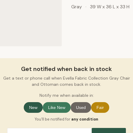
Gray
·
39 W x 36 L x 33 H
Get notified when back in stock
Get a text or phone call when Evella Fabric Collection Gray Chair
and Ottoman comes back in stock.
Notify me when available in:
New
Like New
Used
Fair
You'll be notified for
any condition