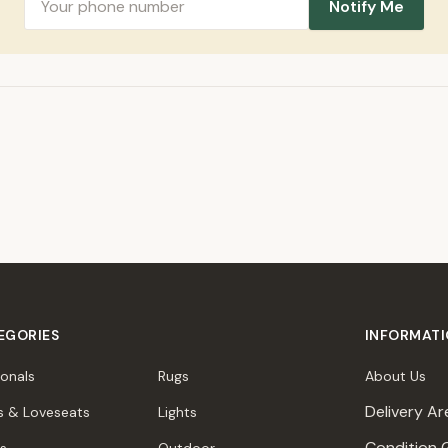
Notify Me
EGORIES
INFORMAT
ionals
Rugs
About Us
Delivery Ar
s & Loveseats
Lights
Condition 