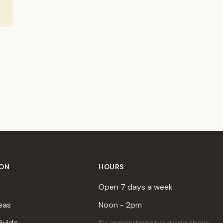
ION
HOURS
Open 7 days a week
eas
Noon - 2pm
Guide
By appointment outside these