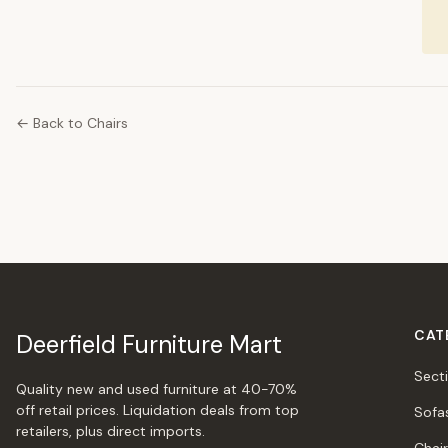
← Back to Chairs
CAT
Deerfield Furniture Mart
Sect
Quality new and used furniture at 40-70%
off retail prices. Liquidation deals from top
Sofa
retailers, plus direct imports.