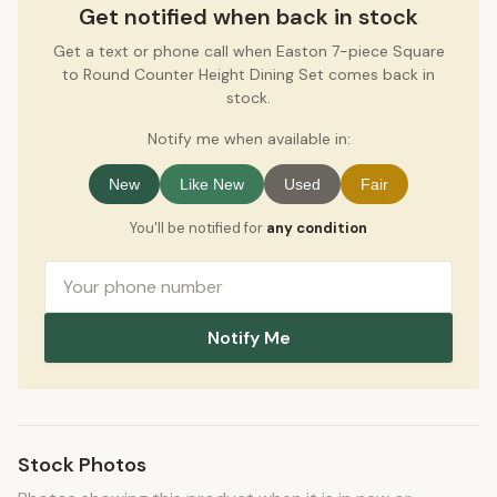
Get notified when back in stock
Get a text or phone call when Easton 7-piece Square
to Round Counter Height Dining Set comes back in
stock.
Notify me when available in:
New
Like New
Used
Fair
You'll be notified for
any condition
Notify Me
Stock Photos