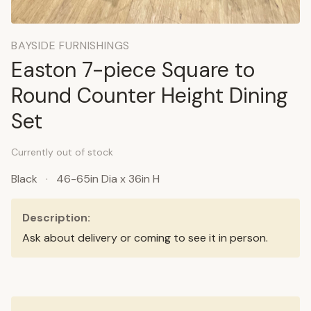
BAYSIDE FURNISHINGS
Easton 7-piece Square to
Round Counter Height Dining
Set
Currently out of stock
Black
·
46-65in Dia x 36in H
Description:
Ask about delivery or coming to see it in person.