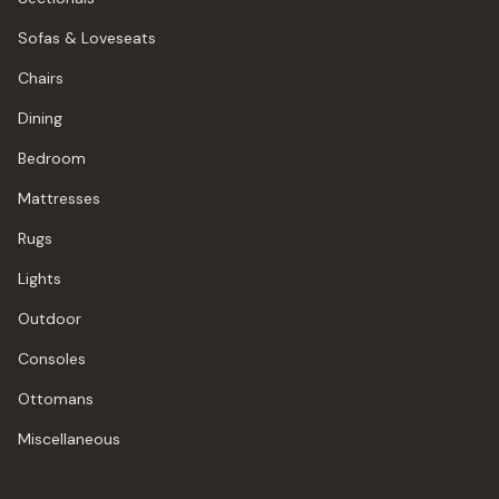
Sofas & Loveseats
Chairs
Dining
Bedroom
Mattresses
Rugs
Lights
Outdoor
Consoles
Ottomans
Miscellaneous