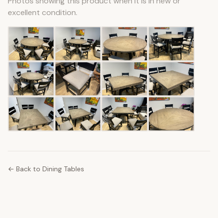
Photos showing this product when it is in new or
excellent condition.
← Back to Dining Tables