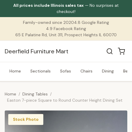
All prices include Illinois sales tax
— No surprises at
checkout!
Family-owned since 2020
4.8 Google Rating
4.9 Facebook Rating
65 E Palatine Rd, Unit 311, Prospect Heights IL 60070
Deerfield Furniture Mart
Home
Sectionals
Sofas
Chairs
Dining
Bed
Home
/
Dining Tables
/
Easton 7-piece Square to Round Counter Height Dining Set
Stock Photo