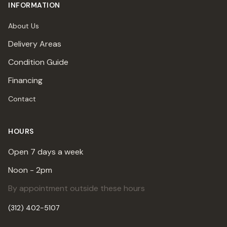
INFORMATION
About Us
Delivery Areas
Condition Guide
Financing
Contact
HOURS
Open 7 days a week
Noon - 2pm
By appointment outside these hours
(312) 402-5107