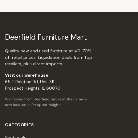
Deerfield Furniture Mart
Quality new and used furniture at 40-70%
off retail prices. Liquidation deals from top
retailers, plus direct imports.
Visit our warehouse:
65 E Palatine Rd, Unit 311
Prospect Heights, IL 60070
We moved from Deerfield but kept the name —
now located in Prospect Heights!
CATEGORIES
Sectionals