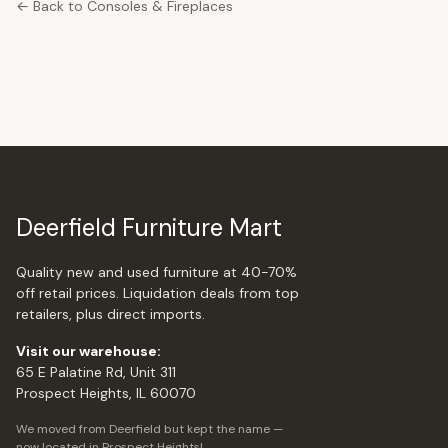
← Back to Consoles & Fireplaces
Deerfield Furniture Mart
Quality new and used furniture at 40-70%
off retail prices. Liquidation deals from top
retailers, plus direct imports.
Visit our warehouse:
65 E Palatine Rd, Unit 311
Prospect Heights, IL 60070
We moved from Deerfield but kept the name —
now located in Prospect Heights!