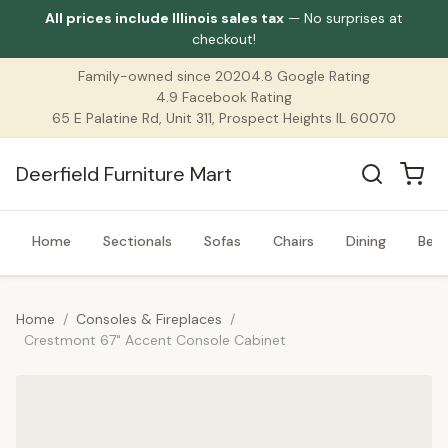
All prices include Illinois sales tax
— No surprises at
checkout!
Family-owned since 2020
4.8 Google Rating
4.9 Facebook Rating
65 E Palatine Rd, Unit 311, Prospect Heights IL 60070
Deerfield Furniture Mart
Home
Sectionals
Sofas
Chairs
Dining
Bed
Home
/
Consoles & Fireplaces
/
Crestmont 67" Accent Console Cabinet