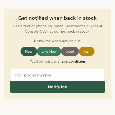
Get notified when back in stock
Get a text or phone call when Crestmont 67" Accent
Console Cabinet comes back in stock.
Notify me when available in:
New
Like New
Used
Fair
You'll be notified for
any condition
Notify Me