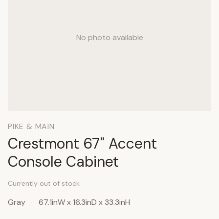
No photo available
PIKE & MAIN
Crestmont 67" Accent
Console Cabinet
Currently out of stock
Gray
·
67.1inW x 16.3inD x 33.3inH