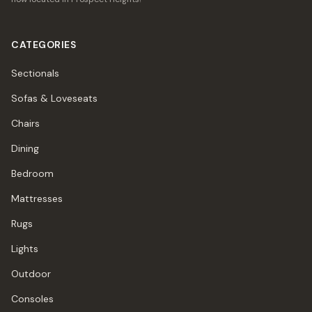
CATEGORIES
Sectionals
Sofas & Loveseats
Chairs
Dining
Bedroom
Mattresses
Rugs
Lights
Outdoor
Consoles