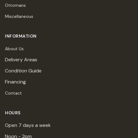
Ottomans
Miscellaneous
INFORMATION
About Us
Delivery Areas
Condition Guide
Financing
Contact
HOURS
Open 7 days a week
Noon - 2pm