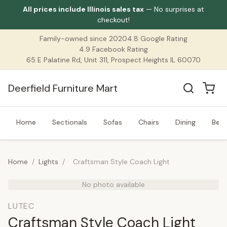
All prices include Illinois sales tax
— No surprises at
checkout!
Family-owned since 2020
4.8 Google Rating
4.9 Facebook Rating
65 E Palatine Rd, Unit 311, Prospect Heights IL 60070
Deerfield Furniture Mart
Home
Sectionals
Sofas
Chairs
Dining
Bed
Home
/
Lights
/
Craftsman Style Coach Light
No photo available
LUTEC
Craftsman Style Coach Light