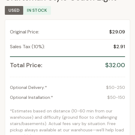
USED
IN STOCK
Original Price:
$29.09
Sales Tax (10%):
$2.91
Total Price:
$32.00
Optional Delivery:*
$50-250
Optional Installation:*
$50-150
*Estimates based on distance (10-60 min from our
warehouse) and difficulty (ground floor to challenging
stairs/basements). Actual fees vary by situation. Free
pickup always available at our warehouse—we'll help load