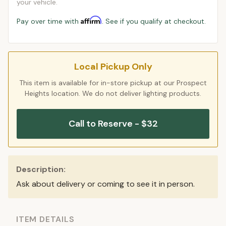
your vehicle.
Affirm
Pay over time with
. See if you qualify at checkout.
Local Pickup Only
This item is available for in-store pickup at our Prospect
Heights location. We do not deliver lighting products.
Call to Reserve - $32
Description:
Ask about delivery or coming to see it in person.
ITEM DETAILS