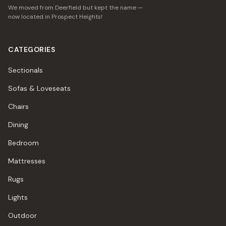
We moved from Deerfield but kept the name —
now located in Prospect Heights!
CATEGORIES
Sectionals
Sofas & Loveseats
Chairs
Dining
Bedroom
Mattresses
Rugs
Lights
Outdoor