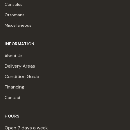
Consoles
Ottomans
Miscellaneous
INFORMATION
About Us
Delivery Areas
Condition Guide
Financing
Contact
HOURS
Open 7 days a week