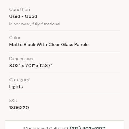
Condition
Used - Good
Minor wear, fully functional
Color
Matte Black With Clear Glass Panels
Dimensions
8.03" x 7.01" x 12.87"
Category
Lights
SKU
1806320
Questions? Call us at
(312) 402-5107