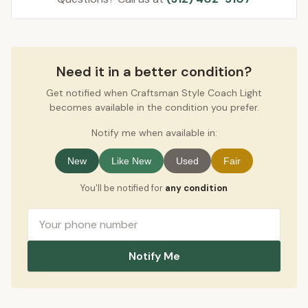
Need it in a better condition?
Get notified when Craftsman Style Coach Light
becomes available in the condition you prefer.
Notify me when available in:
New
Like New
Used
Fair
You'll be notified for
any condition
Notify Me