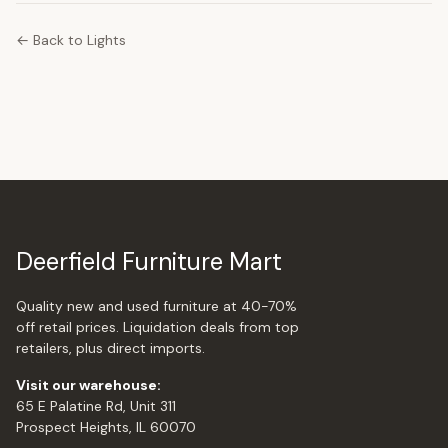
← Back to Lights
Deerfield Furniture Mart
Quality new and used furniture at 40-70%
off retail prices. Liquidation deals from top
retailers, plus direct imports.
Visit our warehouse:
65 E Palatine Rd, Unit 311
Prospect Heights, IL 60070