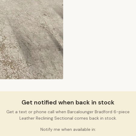
Get notified when back in stock
Get a text or phone call when Barcalounger Bradford 6-piece
Leather Reclining Sectional comes back in stock.
Notify me when available in: