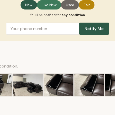
New
Like New
Used
Fair
You'll be notified for
any condition
Notify Me
condition.