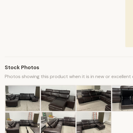
Stock Photos
Photos showing this product when it is in new or excellent 