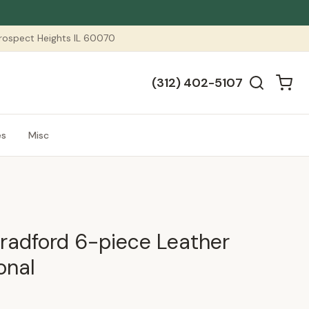
 Prospect Heights IL 60070
(312) 402-5107
es
Misc
radford 6-piece Leather
onal