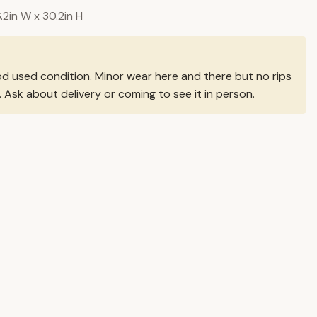
6.2in W x 30.2in H
od used condition. Minor wear here and there but no rips
. Ask about delivery or coming to see it in person.