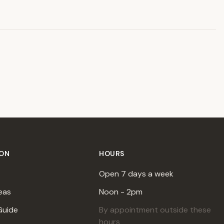
ION
HOURS
Open 7 days a week
eas
Noon - 2pm
Guide
By appointment outside these
hours