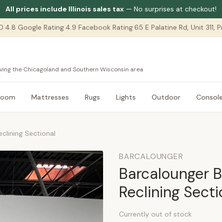
All prices include Illinois sales tax
— No surprises at checkout!
0
|
4.8 Google Rating
|
4.9 Facebook Rating
|
65 E Palatine Rd, Unit 311,
serving the Chicagoland and Southern Wisconsin area
room
Mattresses
Rugs
Lights
Outdoor
Consol
clining Sectional
BARCALOUNGER
Barcalounger B
Reclining Secti
Currently out of stock