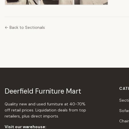
← Back to Sectionals
CAT
Deerfield Furniture Mart
Sect
Quality new and used furniture at 40-70%
off retail prices. Liquidation deals from top
Sofa
retailers, plus direct imports.
Chai
Visit our warehouse: