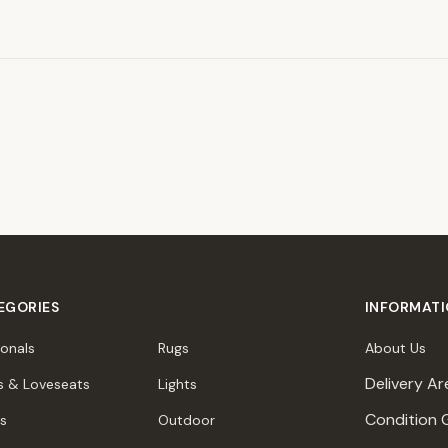
EGORIES
INFORMAT
ionals
Rugs
About Us
Delivery Ar
s & Loveseats
Lights
Condition 
rs
Outdoor