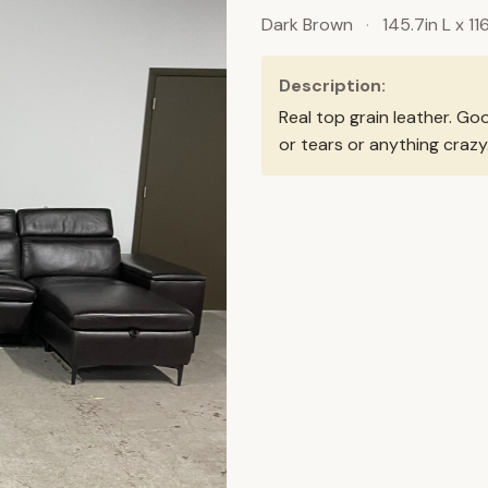
Dark Brown
·
145.7in L x 11
Description:
Real top grain leather. Go
or tears or anything crazy