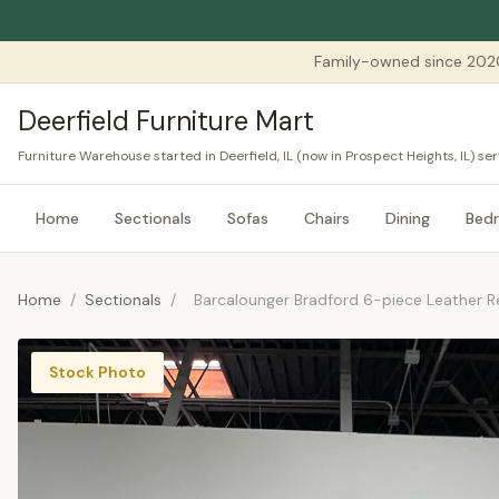
Family-owned since 202
Deerfield Furniture Mart
Furniture Warehouse started in Deerfield, IL (now in Prospect Heights, IL) 
Home
Sectionals
Sofas
Chairs
Dining
Bed
Home
/
Sectionals
/
Barcalounger Bradford 6-piece Leather Re
Stock Photo