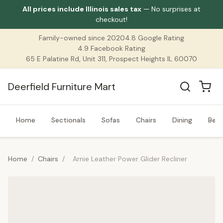
All prices include Illinois sales tax
— No surprises at
checkout!
Family-owned since 2020
4.8 Google Rating
4.9 Facebook Rating
65 E Palatine Rd, Unit 311, Prospect Heights IL 60070
Deerfield Furniture Mart
Home
Sectionals
Sofas
Chairs
Dining
Bed
Home
/
Chairs
/
Arnie Leather Power Glider Recliner