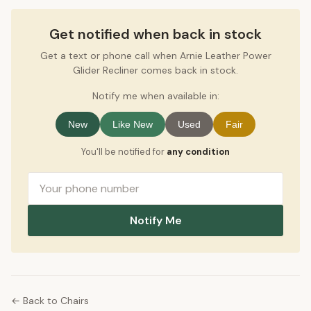
Get notified when back in stock
Get a text or phone call when Arnie Leather Power
Glider Recliner comes back in stock.
Notify me when available in:
New
Like New
Used
Fair
You'll be notified for
any condition
Notify Me
← Back to Chairs