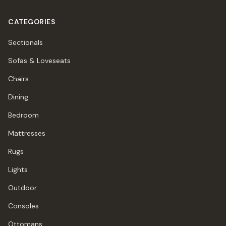
CATEGORIES
Sectionals
Sofas & Loveseats
Chairs
Dining
Bedroom
Mattresses
Rugs
Lights
Outdoor
Consoles
Ottomans