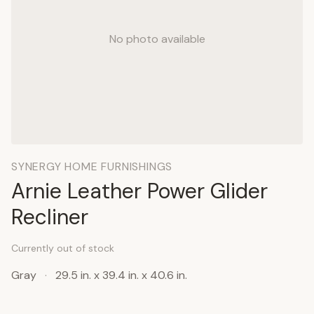
No photo available
SYNERGY HOME FURNISHINGS
Arnie Leather Power Glider
Recliner
Currently out of stock
Gray
·
29.5 in. x 39.4 in. x 40.6 in.