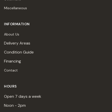
Miscellaneous
INFORMATION
About Us
Delivery Areas
Condition Guide
Financing
Contact
HOURS
Open 7 days a week
Noon - 2pm