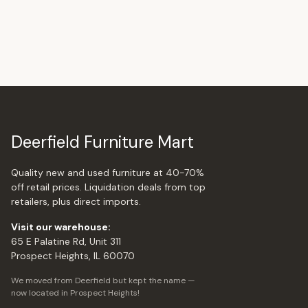
Deerfield Furniture Mart
Quality new and used furniture at 40-70%
off retail prices. Liquidation deals from top
retailers, plus direct imports.
Visit our warehouse:
65 E Palatine Rd, Unit 311
Prospect Heights, IL 60070
We moved from Deerfield but kept the name —
now located in Prospect Heights!