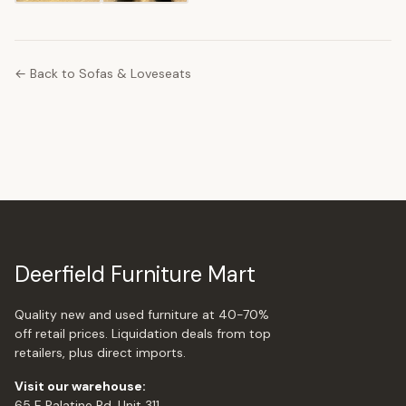
← Back to Sofas & Loveseats
Deerfield Furniture Mart
Quality new and used furniture at 40-70%
off retail prices. Liquidation deals from top
retailers, plus direct imports.
Visit our warehouse:
65 E Palatine Rd, Unit 311