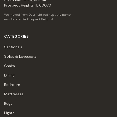
Prospect Heights, IL 60070
We moved from Deerfield but kept the name —
now located in Prospect Heights!
CATEGORIES
Sectionals
Sofas & Loveseats
Chairs
Dining
Bedroom
Mattresses
Rugs
Lights