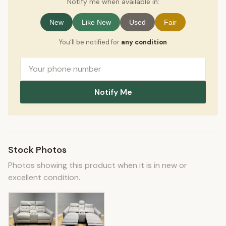
Notify me when available in:
New
Like New
Used
Fair
You'll be notified for
any condition
Notify Me
Stock Photos
Photos showing this product when it is in new or
excellent condition.