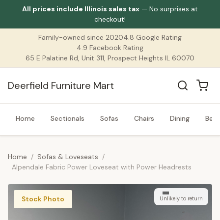
All prices include Illinois sales tax
— No surprises at
checkout!
Family-owned since 2020
4.8 Google Rating
4.9 Facebook Rating
65 E Palatine Rd, Unit 311, Prospect Heights IL 60070
Deerfield Furniture Mart
Home
Sectionals
Sofas
Chairs
Dining
Bed
Home
/
Sofas & Loveseats
/
Alpendale Fabric Power Loveseat with Power Headrests
Stock Photo
Unlikely to return