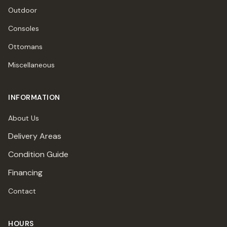
Outdoor
Consoles
Ottomans
Miscellaneous
INFORMATION
About Us
Delivery Areas
Condition Guide
Financing
Contact
HOURS