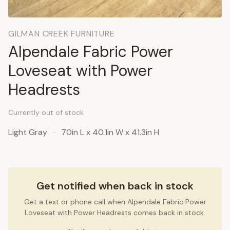
GILMAN CREEK FURNITURE
Alpendale Fabric Power
Loveseat with Power
Headrests
Currently out of stock
Light Gray
·
70in L x 40.1in W x 41.3in H
Get notified when back in stock
Get a text or phone call when Alpendale Fabric Power
Loveseat with Power Headrests comes back in stock.