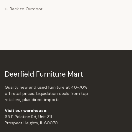
← Back to Outdoor
Deerfield Furniture Mart
Quality new and used furniture at 40-70%
off retail prices. Liquidation deals from top
retailers, plus direct imports.
Visit our warehouse:
65 E Palatine Rd, Unit 311
Prospect Heights, IL 60070