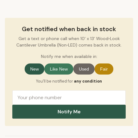
Get notified when back in stock
Get a text or phone call when 10' x 13' Wood‑Look
Cantilever Umbrella (Non‑LED) comes back in stock.
Notify me when available in:
New
Like New
Used
Fair
You'll be notified for
any condition
Notify Me