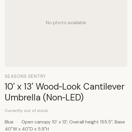
No photo available
SEASONS SENTRY
10' x 13' Wood‑Look Cantilever
Umbrella (Non‑LED)
Currently out of stock
Blue
·
Open canopy 10' x 13'; Overall height 155.5"; Base
40"W x 40"D x 5.9"H