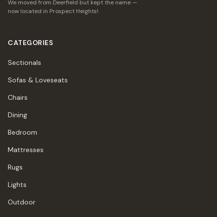
We moved from Deerfield but kept the name —
now located in Prospect Heights!
CATEGORIES
Sectionals
Sofas & Loveseats
Chairs
Dining
Bedroom
Mattresses
Rugs
Lights
Outdoor