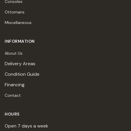
Consoles
Ottomans
Miscellaneous
INFORMATION
About Us
Delivery Areas
Condition Guide
Financing
Contact
HOURS
Open 7 days a week