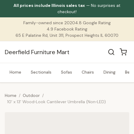
All prices include Illinois sales tax
— No surprises at
checkout!
Family-owned since 2020
4.8 Google Rating
4.9 Facebook Rating
65 E Palatine Rd, Unit 311, Prospect Heights IL 60070
Deerfield Furniture Mart
Home
Sectionals
Sofas
Chairs
Dining
Bed
Home
/
Outdoor
/
10' x 13' Wood‑Look Cantilever Umbrella (Non‑LED)